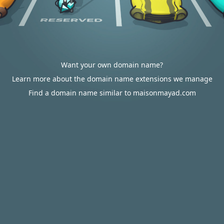
Want your own domain name?
Learn more about the domain name extensions we manage
Find a domain name similar to maisonmayad.com