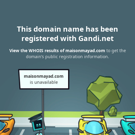
This domain name has been
registered with Gandi.net
View the WHOIS results of maisonmayad.com
to get the
domain’s public registration information.
maisonmayad.com
is unavailable