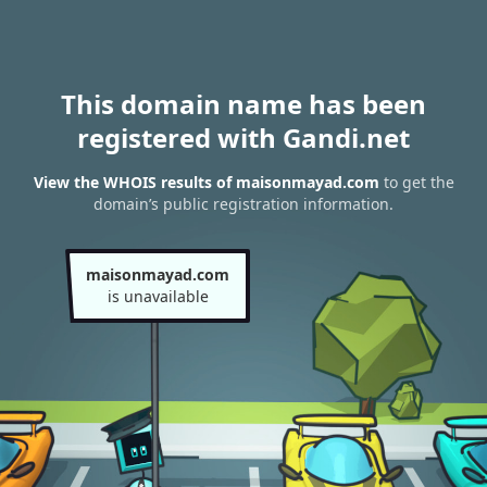
This domain name has been
registered with Gandi.net
View the WHOIS results of maisonmayad.com
to get the
domain’s public registration information.
maisonmayad.com
is unavailable