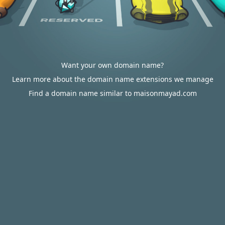
Want your own domain name?
Learn more about the domain name extensions we manage
Find a domain name similar to maisonmayad.com